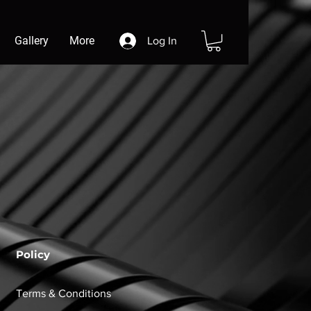
Gallery
More
Log In
Policy
Terms & Conditions