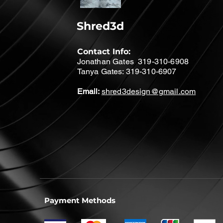
Shred3d
Contact Info:
Jonathan Gates 319-310-6908
Tanya Gates: 319-310-6907
Email:
shred3design@gmail.com
Payment Methods