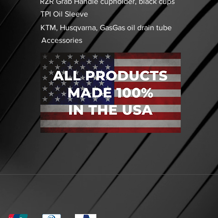
RZR Grab Handle cupholder, black cups
TPI Oil Sleeve
KTM, Husqvarna, GasGas oil drain tube
Accessories