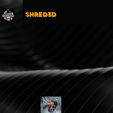
Shred3D