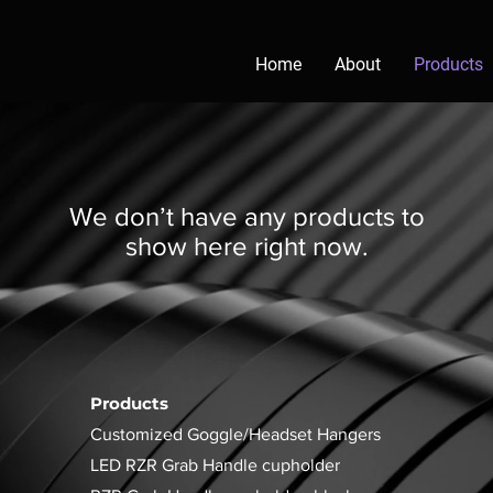
Home
About
Products
We don’t have any products to
show here right now.
Products
Customized Goggle/Headset Hangers
LED RZR Grab Handle cupholder