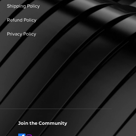
Shipping Policy
Refund Policy
Privacy Policy
Join the Community