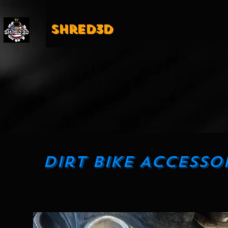
Shred3D
Dirt Bike Accesso