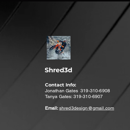
Shred3d
Contact Info:
Jonathan Gates 319-310-6908
Tanya Gates: 319-310-6907
Email:
shred3design@gmail.com