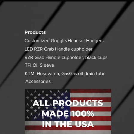
Products
Customized Goggle/Headset Hangers
LED RZR Grab Handle cupholder
RZR Grab Handle cupholder, black cups
TPI Oil Sleeve
KTM, Husqvarna, GasGas oil drain tube
Accessories