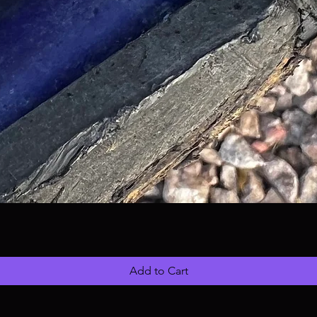
Add to Cart