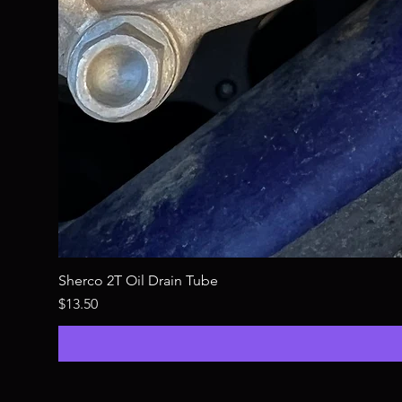
Sherco 2T Oil Drain Tube
Price
$13.50