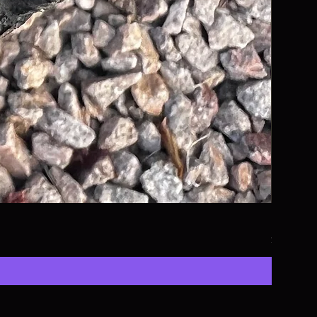
KTM, Hus
Price
$13.50