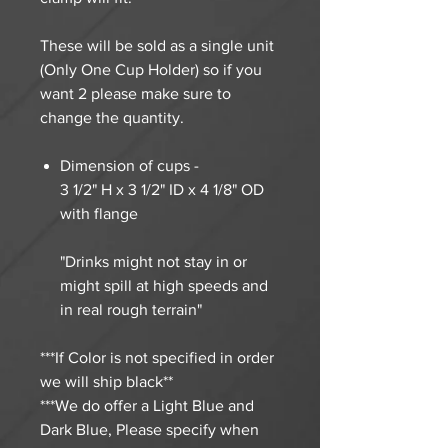
These will be sold as a single unit
(Only One Cup Holder) so if you
want 2 please make sure to
change the quantity.
Dimension of cups -
3 1/2" H x 3 1/2" ID x 4 1/8" OD
with flange
"Drinks might not stay in or
might spill at high speeds and
in real rough terrain"
***If Color is not specified in order
we will ship black**
***We do offer a Light Blue and
Dark Blue, Please specify when