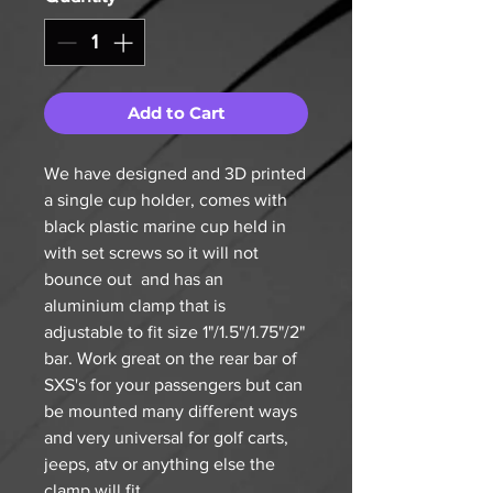
Add to Cart
We have designed and 3D printed
a single cup holder, comes with
black plastic marine cup held in
with set screws so it will not
bounce out and has an
aluminium clamp that is
adjustable to fit size 1"/1.5"/1.75"/2"
bar. Work great on the rear bar of
SXS's for your passengers but can
be mounted many different ways
and very universal for golf carts,
jeeps, atv or anything else the
clamp will fit.