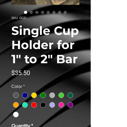
SKU: 0021
Single Cup
Holder for
1" to 2" Bar
Price
$35.50
Color
*
Quantity
*