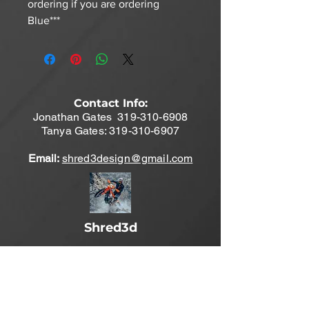
ordering if you are ordering
Blue***
Contact Info:
Jonathan Gates
319-310-6908
Tanya Gates:
319-310-6907
Email:
shred3design@gmail.com
Shred3d