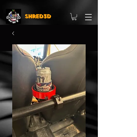
Shred3D