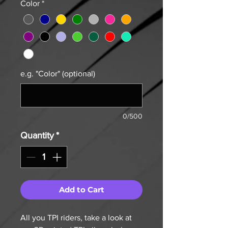
Color
*
e.g. "Color" (optional)
0/500
Quantity
*
Add to Cart
All you TPI riders, take a look at