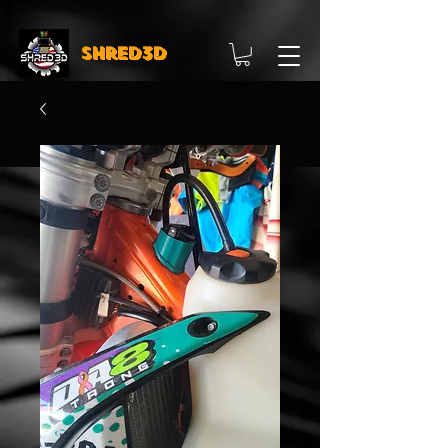
Shred3D