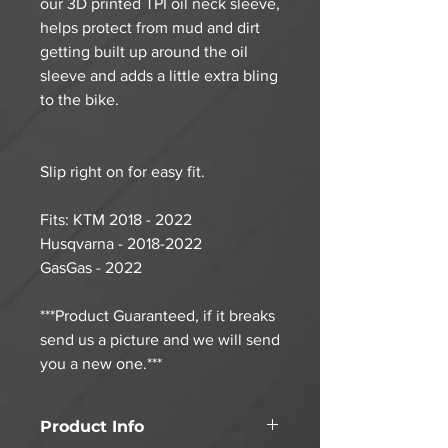
our 3D printed TPI oil neck sleeve,
helps protect from mud and dirt
getting built up around the oil
sleeve and adds a little extra bling
to the bike.
Slip right on for easy fit.
Fits: KTM 2018 - 2022
Husqvarna - 2018-2022
GasGas - 2022
***Product Guaranteed, if it breaks
send us a picture and we will send
you a new one.***
Product Info