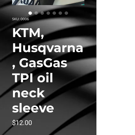
SKU: 0006
KTM,
Husqvarna
, GasGas
TPI oil
neck
sleeve
Price
$12.00