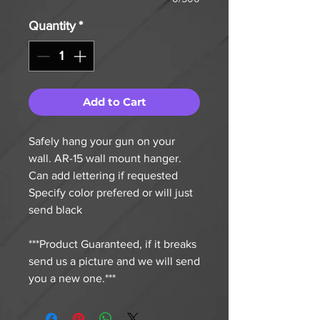
Quantity
*
Add to Cart
Safely hang your gun on your
wall. AR-15 wall mount hanger.
Can add lettering if requested
Specify color prefered or will just
send black
***Product Guaranteed, if it breaks
send us a picture and we will send
you a new one.***