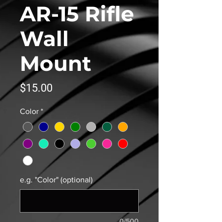
AR-15 Rifle
Wall
Mount
Price
$15.00
Color
*
e.g. "Color" (optional)
0/500