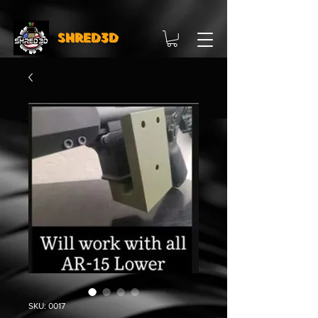
Shred3D
SKU: 0017