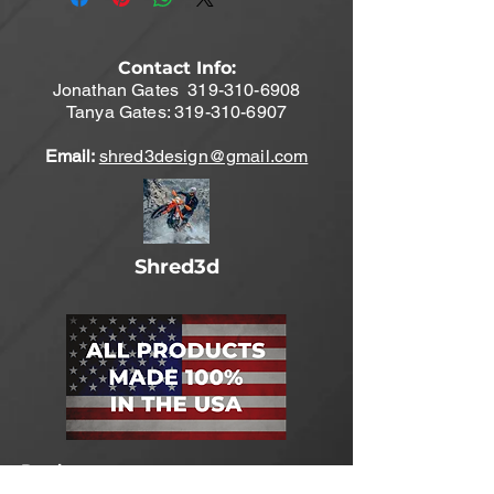
Contact Info:
Jonathan Gates
319-310-6908
Tanya Gates:
319-310-6907
Email:
shred3design@gmail.com
Shred3d
Products