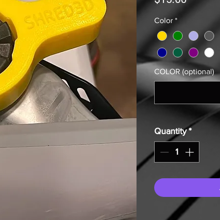
Color
*
COLOR (optional)
Quantity
*