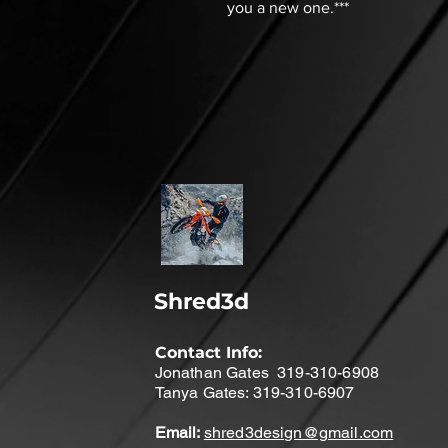
you a new one.***
Shred3d
Contact Info:
Jonathan Gates 319-310-6908
Tanya Gates: 319-310-6907
Email:
shred3design@gmail.com