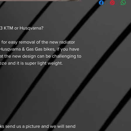
3 KTM or Husqvarna?
 for easy removal of the new radiator
usqvarna & Gas Gas bikes, if you have
at the new design can be challenging to
eze and it is super light weight.
aks send us a picture and we will send