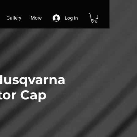
Gallery
More
Log In
usqvarna
tor Cap