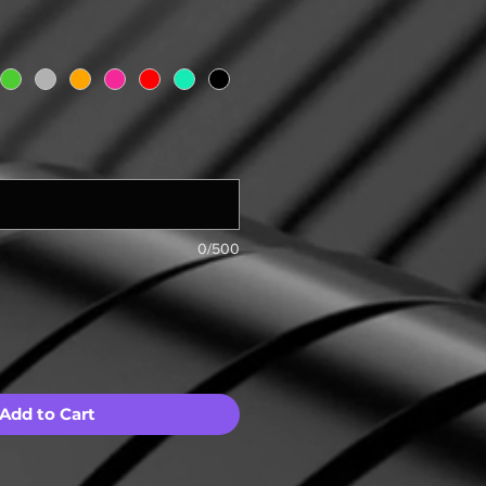
0/500
Add to Cart