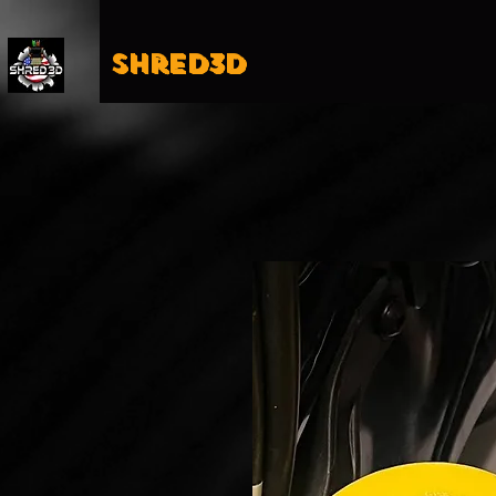
Shred3D