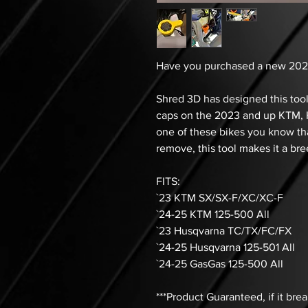
Have you purchased a new 202
Shred 3D has designed this tool
caps on the 2023 and up KTM, H
one of these bikes you know th
remove, this tool makes it a bre
FITS:
`23 KTM SX/SX-F/XC/XC-F
`24-25 KTM 125-500 All
`23 Husqvarna TC/TX/FC/FX
`24-25 Husqvarna 125-501 All
`24-25 GasGas 125-500 All
***Product Guaranteed, if it bre