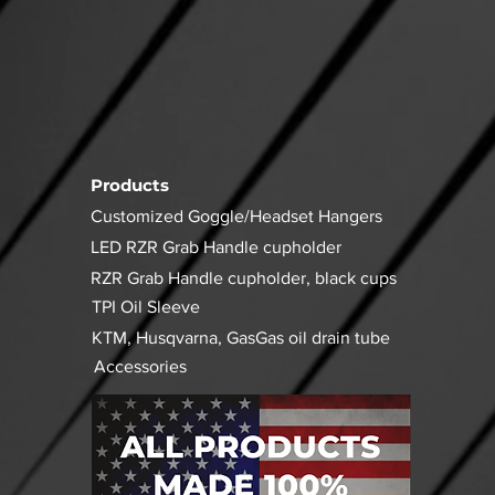
Products
Customized Goggle/Headset Hangers
LED RZR Grab Handle cupholder
RZR Grab Handle cupholder, black cups
TPI Oil Sleeve
KTM, Husqvarna, GasGas oil drain tube
Accessories