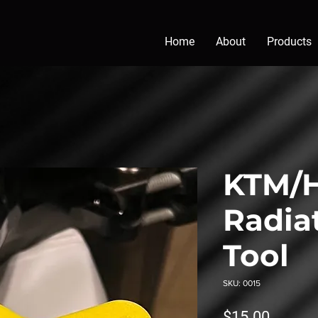
Home
About
Products
KTM/H
Radia
Tool
SKU: 0015
Price
$15.00