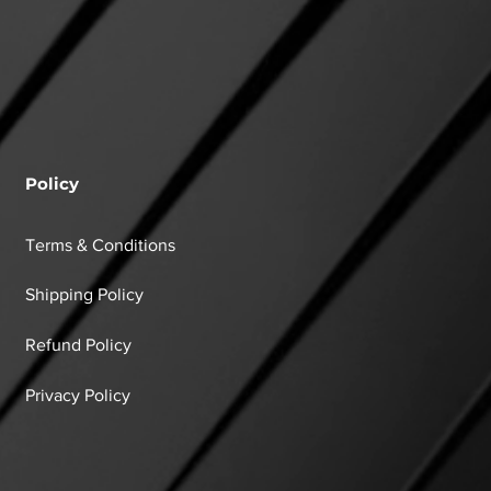
Policy
Terms & Conditions
Shipping Policy
Refund Policy
Privacy Policy