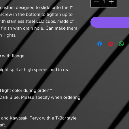
custom designed to slide onto the 1"
 screw in the bottom to tighten up to
with stainless steel LED cups, made of
h finish with drain hole. Can make them
 lights.
OD with flange
ight spill at high speeds and in real
 light color during order***
 Dark Blue, Please specify when ordering
n and Kawasaki Teryx with a T-Bar style
aft.