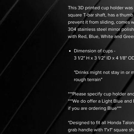
This 3D printed cup holder was 
square T-bar shaft, has a thumb
prevent it from sliding, comes 
304 stainless steel mirror polis
with Red, Blue, White and Green
Dimension of cups -
3 1/2" H x 3 1/2" ID x 4 1/8" 
"Drinks might not stay in or m
rough terrain"
***Please specify cup holder and
***We do offer a Light Blue and
if you are ordering Blue***
*Designed to fit all Honda Talo
grab handle with 1"x1" square sh