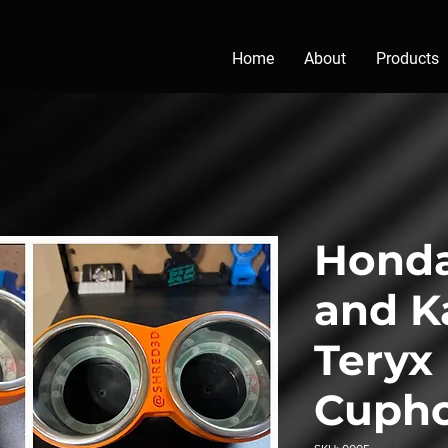
Home
About
Products
Honda
and K
Teryx
Cupho