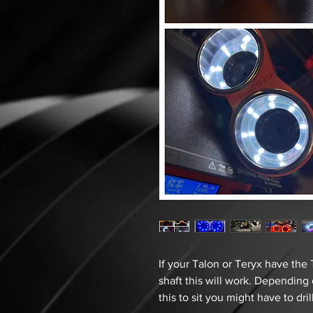
If your Talon or Teryx have the 
shaft this will work. Dependin
this to sit you might have to dri