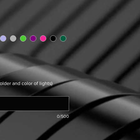
older and color of lights)
0/500