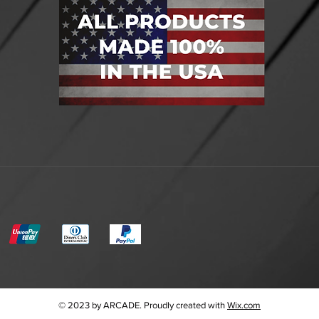
© 2023 by ARCADE. Proudly created with
Wix.com