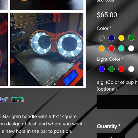
SKU: 0005
Price
$65.00
Color
*
Light Color
*
e.g. (Color of cup h
(optional)
T-Bar grab handle with a 1"x1" square
g on design of dash and where you want
Quantity
*
ll a new hole in the bar to position.