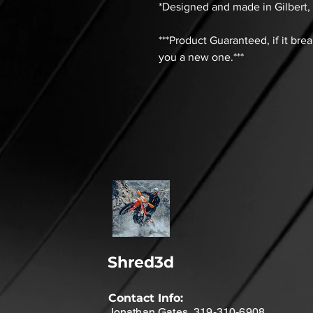
*Designed and made in Gilbert,
***Product Guaranteed, if it bre
you a new one.***
Shred3d
Contact Info:
Jonathan Gates 319-310-6908