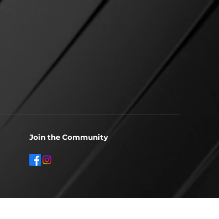
Join the Community