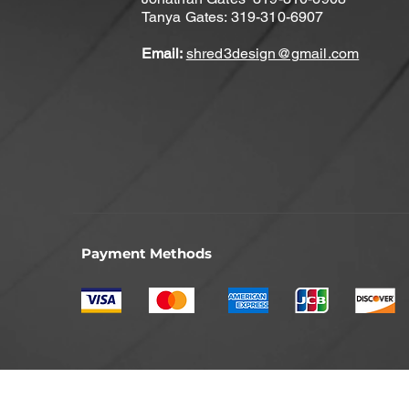
Tanya Gates: 319-310-6907
Email:
shred3design@gmail.com
Payment Methods