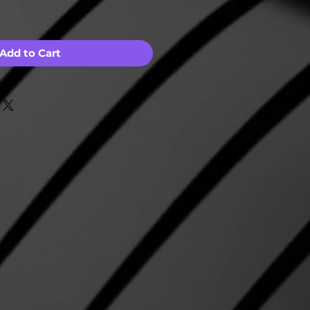
Add to Cart