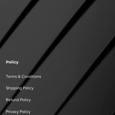
Policy
Terms & Conditions
Shipping Policy
Refund Policy
Privacy Policy