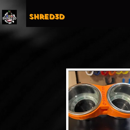
Shred3D