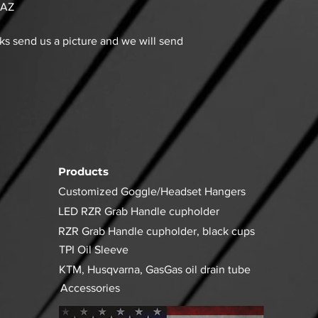
 AZ
aks send us a picture and we will send
Products
Customized Goggle/Headset Hangers
LED RZR Grab Handle cupholder
RZR Grab Handle cupholder, black cups
TPI Oil Sleeve
KTM, Husqvarna, GasGas oil drain tube
Accessories