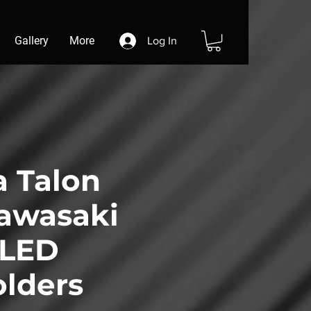
Gallery
More
Log In
 Talon
awasaki
 LED
lders